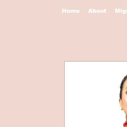
Home
About
Mig