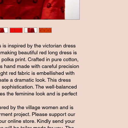
 is inspired by the victorian dress
 making beautiful red long dress is
 polka print. Crafted in pure cotton,
ts hand made with careful precision
ight red fabric is embellished with
eate a dramatic look. This dress
sophistication. The well-balanced
es the feminine look and is perfect
ered by the village women and is
ent project. Please support our
our online store. Kindly send your
will be tailor made for you. The