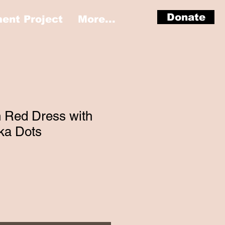
Donate
nt Project
More...
n Red Dress with
ka Dots