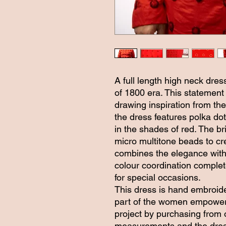
A full length high neck dress
of 1800 era. This statement
drawing inspiration from the
the dress features polka do
in the shades of red. The br
micro multitone beads to cr
combines the elegance with 
colour coordination complet
for special occasions.
This dress is hand embroid
part of the women empowerm
project by purchasing from 
measurements and the dress 