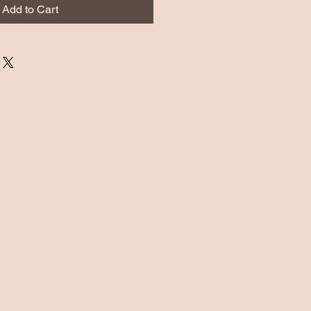
Add to Cart