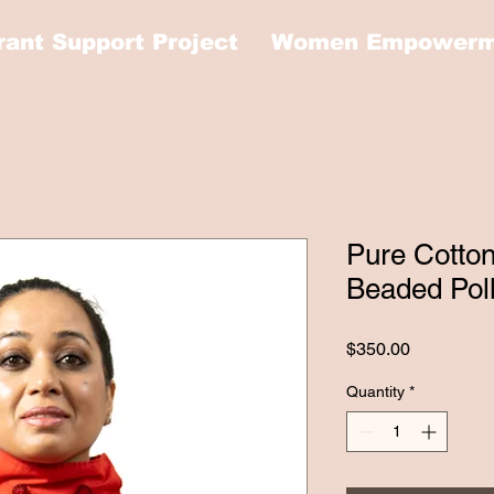
rant Support Project
Women Empowerme
Pure Cotto
Beaded Pol
Price
$350.00
Quantity
*