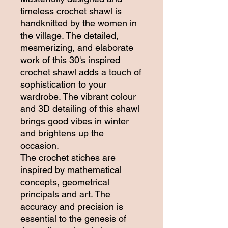
timeless crochet shawl is
handknitted by the women in
the village. The detailed,
mesmerizing, and elaborate
work of this 30's inspired
crochet shawl adds a touch of
sophistication to your
wardrobe. The vibrant colour
and 3D detailing of this shawl
brings good vibes in winter
and brightens up the
occasion.
The crochet stiches are
inspired by mathematical
concepts, geometrical
principals and art. The
accuracy and precision is
essential to the genesis of