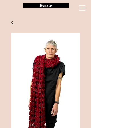
Donate