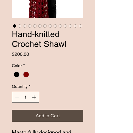
Hand-knitted
Crochet Shawl
Price
$200.00
Color
*
Quantity
*
Add to Cart
Masterfully designed and