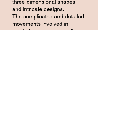
three-dimensional shapes
and intricate designs.
The complicated and detailed
movements involved in
crocheting can improve fine
motor skills, neuro-motor
function, and strengthen
forelimb musculature for the
women who are working on
the crochet project.
Perfect accessory for casual
winter outings. This beautiful
crochet shawl is part of the
women empowerment project.
Please support our project by
purchasing from our online
store.
Dimensions:
Length: 100 inches