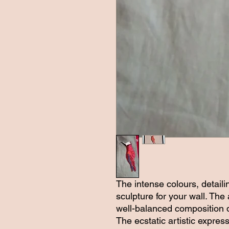
The intense colours, detaili
sculpture for your wall. The
well-balanced composition d
The ecstatic artistic expres