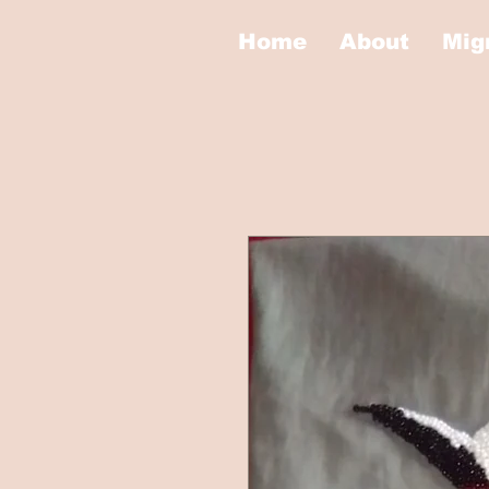
Home
About
Mig