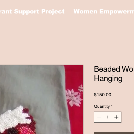
rant Support Project
Women Empowerme
Beaded Wor
Hanging
Price
$150.00
Quantity
*