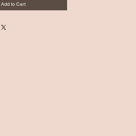
Add to Cart