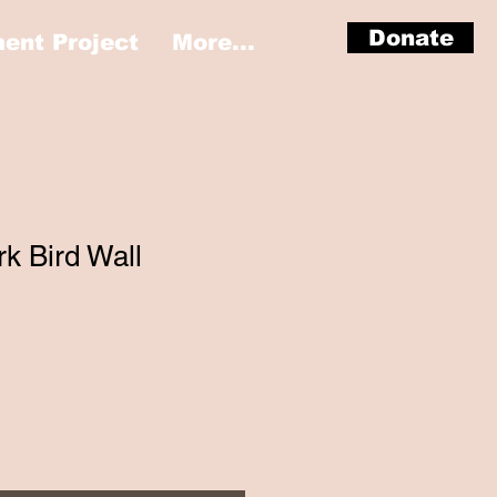
Donate
nt Project
More...
k Bird Wall