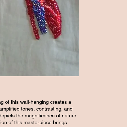
ng of this wall-hanging creates a
 amplified tones, contrasting, and
epicts the magnificence of nature.
sion of this masterpiece brings