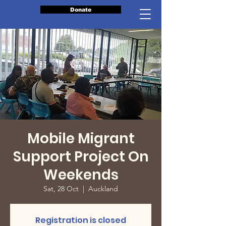
Donate
Mobile Migrant
Support Project On
Weekends
Sat, 28 Oct
  |  
Auckland
Registration is closed