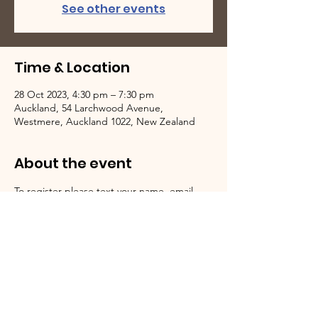
See other events
Time & Location
28 Oct 2023, 4:30 pm – 7:30 pm
Auckland, 54 Larchwood Avenue,
Westmere, Auckland 1022, New Zealand
About the event
To register please text your name, email 
address, and number of people attending 
to 0220744580.
We Need Your Support Today!