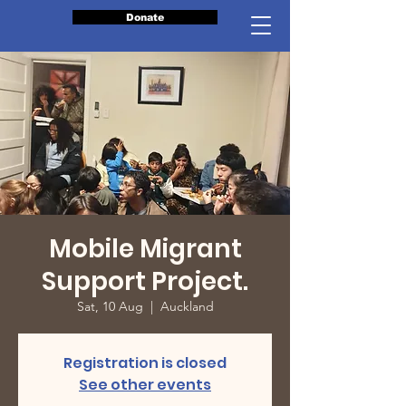
Donate
Mobile Migrant
Support Project.
Sat, 10 Aug
  |  
Auckland
Registration is closed
See other events