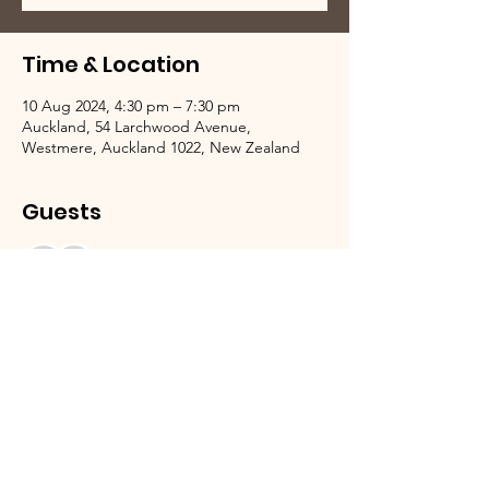
Time & Location
10 Aug 2024, 4:30 pm – 7:30 pm
Auckland, 54 Larchwood Avenue,
Westmere, Auckland 1022, New Zealand
Guests
See All
We Need Your Support Today!
Donate